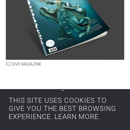
EZ DIVE MAGAZINE
a
rt &
THIS SITE USES COOKIES TO
water
GIVE YOU THE BEST BROWSING
EXPERIENCE.
LEARN MORE
.