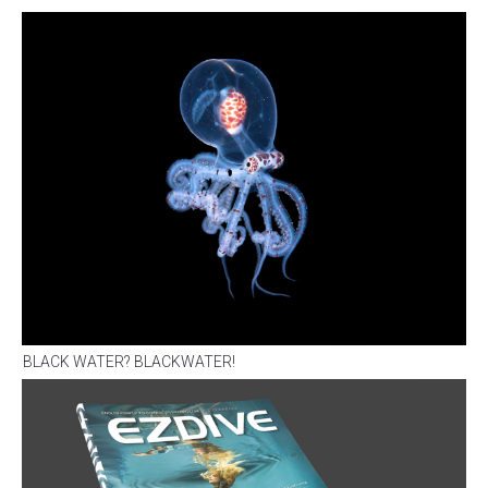
BLACK WATER? BLACKWATER!