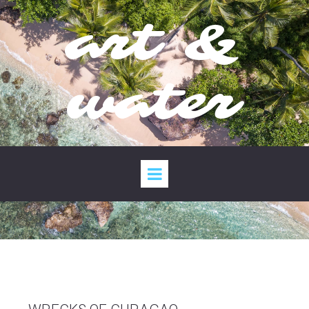
art &
water