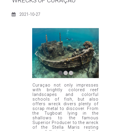
WRECKS OF CURAÇAO
2021-10-27
CARIBBEAN
Curaçao not only impresses
with brightly colored reef
landscapes and colorful
schools of fish, but also
offers wreck divers plenty of
scrap metal to discover. From
the Tugboat lying in the
shallows to the famous
Superior Producer to the wreck
of the Stella Maris resting