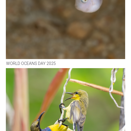
WORLD OCEANS DAY 2025