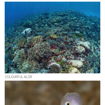
COLOURFUL ALOR