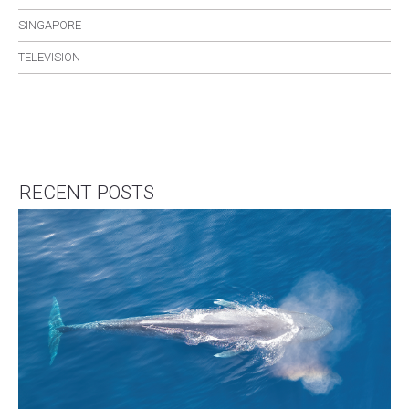
SINGAPORE
TELEVISION
RECENT POSTS