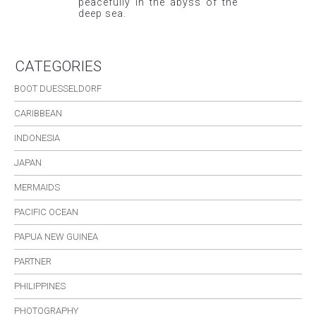
peacefully in the abyss of the
deep sea.
CATEGORIES
BOOT DUESSELDORF
CARIBBEAN
INDONESIA
JAPAN
MERMAIDS
PACIFIC OCEAN
PAPUA NEW GUINEA
PARTNER
PHILIPPINES
PHOTOGRAPHY