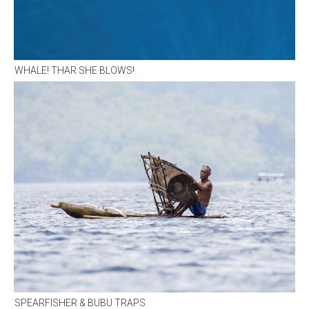
WHALE! THAR SHE BLOWS!
SPEARFISHER & BUBU TRAPS