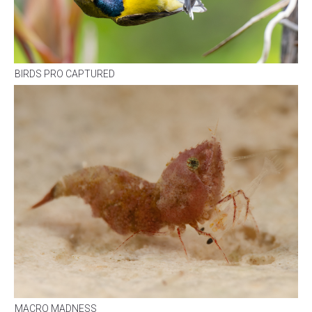
BIRDS PRO CAPTURED
MACRO MADNESS